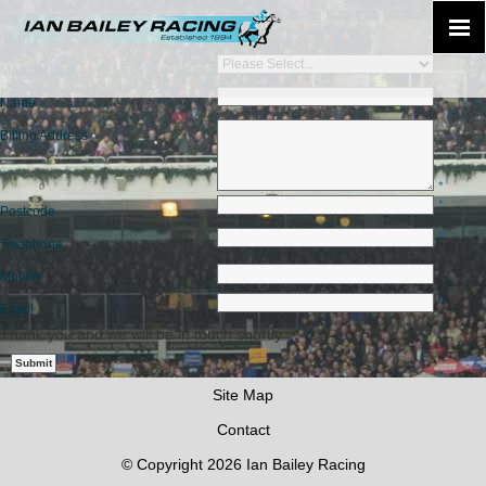
*
Membership
*
Name
Billing Address
*
*
Postcode
*
Telephone
Mobile
*
Email
Thank you and we will be in touch shortly
Site Map
Contact
© Copyright 2026 Ian Bailey Racing