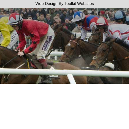
Web Design By
Toolkit Websites